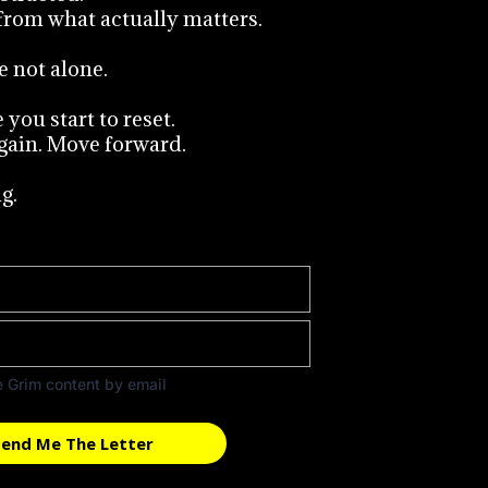
from what actually matters.
e not alone.
you start to reset.
gain. Move forward.
g.
e Grim content by email
end Me The Letter