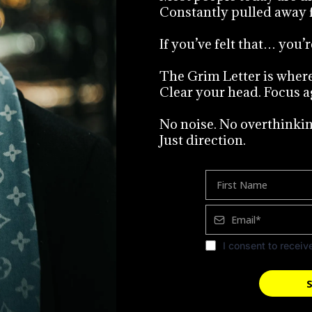
Constantly pulled away 
If you’ve felt that… you’r
The Grim Letter is where 
Clear your head. Focus a
No noise. No overthinkin
Just direction.
I consent to receiv
S