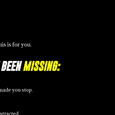
is is for you.
 BEEN
MISSING:
made you stop.
stracted.