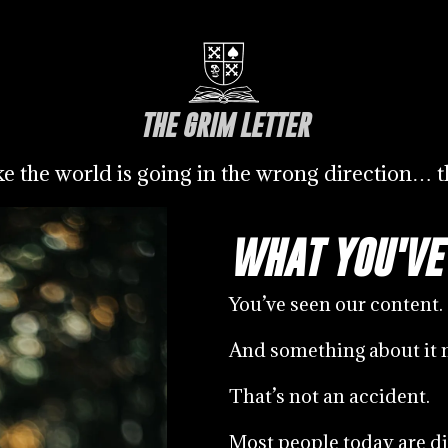
THE GRIM LETTER
ike the world is going in the wrong direction… th
WHAT YOU'VE
You’ve seen our content.
And something about it 
That’s not an accident.
Most people today are di