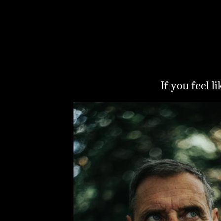
If you feel l